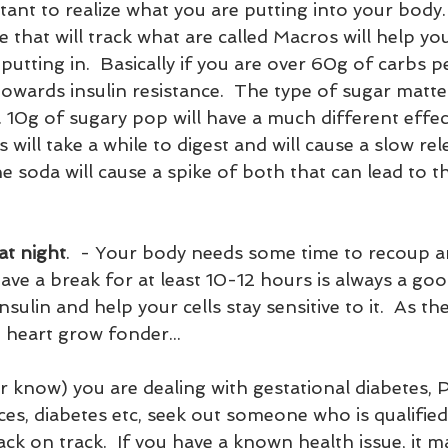
rtant to realize what you are putting into your body.
 that will track what are called Macros will help yo
utting in.  Basically if you are over 60g of carbs p
 towards insulin resistance.  The type of sugar matte
s. 10g of sugary pop will have a much different effec
s will take a while to digest and will cause a slow re
he soda will cause a spike of both that can lead to 
at night
.  - Your body needs some time to recoup a
have a break for at least 10-12 hours is always a goo
sulin and help your cells stay sensitive to it.  As the
heart grow fonder...
s, diabetes etc, seek out someone who is qualified
back on track.  If you have a known health issue, it 