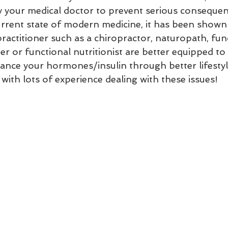
y your medical doctor to prevent serious consequen
current state of modern medicine, it has been shown
practitioner such as a chiropractor, naturopath, fun
er or functional nutritionist are better equipped to
ance your hormones/insulin through better lifestyle
ith lots of experience dealing with these issues! 