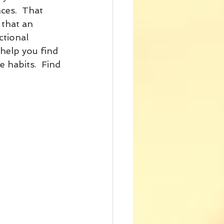
ces.  That 
 that an 
ctional 
 help you find 
 habits.  Find 