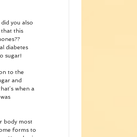
 did you also 
that this 
mones?? 
al diabetes 
to sugar!
on to the 
ugar and 
that’s when a 
 was 
ur body most 
some forms to 