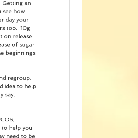
  Getting an 
u see how 
er day your 
rs too.  10g 
t on release 
lease of sugar 
the beginnings 
nd regroup.  
d idea to help 
y say, 
 to help you 
may need to be 