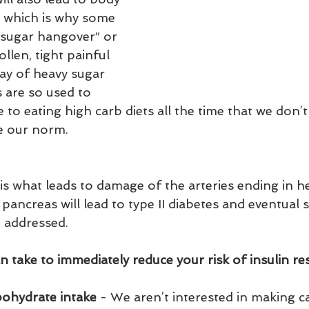
 which is why some 
“sugar hangover” or 
llen, tight painful 
day of heavy sugar 
 are so used to 
 to eating high carb diets all the time that we don’t 
e our norm.   
s what leads to damage of the arteries ending in he
 pancreas will lead to type II diabetes and eventual
 addressed.  
 take to immediately reduce your risk of insulin res
rbohydrate intake
 - We aren’t interested in making ca