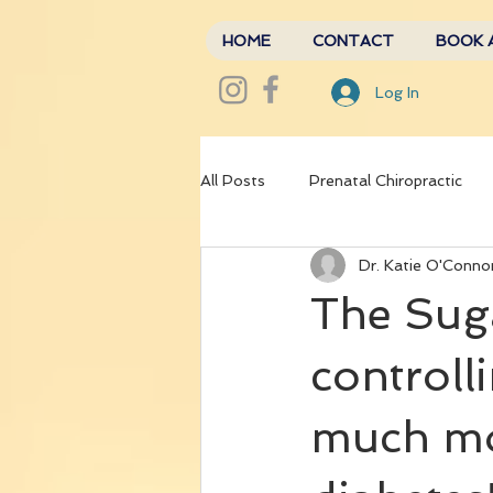
HOME
CONTACT
BOOK 
Log In
All Posts
Prenatal Chiropractic
Dr. Katie O'Conno
The Sug
controll
much mor