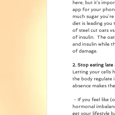
here, but it’s impo
app for your phone
much sugar you’re p
diet is leading you
of steel cut oats v
of insulin.  The oat
and insulin while t
of damage.
2. Stop eating late 
Letting your cells 
the body regulate in
absence makes the 
 - If you feel like (or know) you are dealing with gestational diabetes, PCOS, 
hormonal imbalance
get your lifestyle 