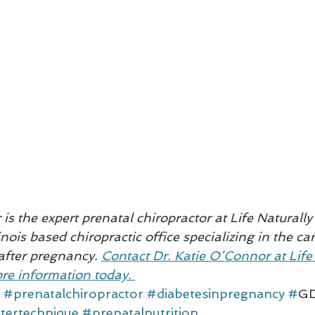
is the expert prenatal chiropractor at Life Naturally 
inois based chiropractic office specializing in the c
after pregnancy. 
Contact Dr. Katie O’Connor at Life 
re information today. 
#prenatalchiropractor
#diabetesinpregnancy
#
G
tertechnique
#prenatalnutrition