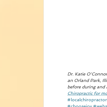
Dr. Katie O'Connor 
an Orland Park, Ill
before during and 
Chiropractic for mo
#localchiropractor
#choosejoy
#webs