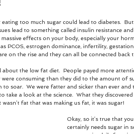
!
 eating too much sugar could lead to diabetes.  But
ues lead to something called insulin resistance and 
 massive effects on your body, especially your hor
as PCOS, estrogen dominance, infertility, gestation
are on the rise and they can all be connected back 
ll about the low fat diet.  People payed more attenti
 were consuming than they did to the amount of s
 to soar.  We were fatter and sicker than ever and 
to take a look at the science.  What they discovered
 wasn’t fat that was making us fat, it was sugar!
Okay, so it’s true that yo
certainly needs sugar in 