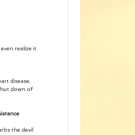
even realize it 
art disease, 
 shut down of 
istance 
rbs the devil 