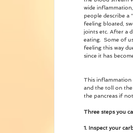
wide inflammation,
people describe a 
feeling bloated, swo
joints etc. After a 
eating.  Some of us
feeling this way due
since it has becom
This inflammation i
and the toll on the
the pancreas if not
Three steps you can
1. Inspect your ca