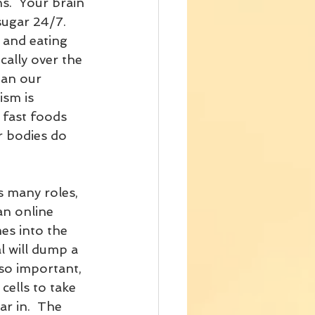
ns.  Your brain 
ugar 24/7.  
 and eating 
cally over the 
han our 
sm is 
 fast foods 
r bodies do 
s many roles, 
an online 
es into the 
 will dump a 
 so important, 
cells to take 
ar in.  The 