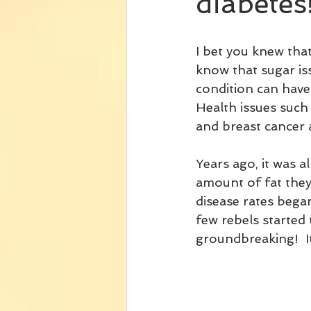
diabetes
I bet you knew that
know that sugar iss
condition can have
Health issues such 
and breast cancer 
Years ago, it was a
amount of fat they
disease rates began
few rebels started 
groundbreaking!  It