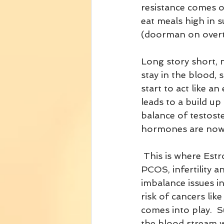
resistance comes o
eat meals high in s
(doorman on overti
Long story short, 
stay in the blood, s
start to act like a
leads to a build up
balance of testost
hormones are now 
 This is where Estrogen Dominance, 
PCOS, infertility 
imbalance issues in
risk of cancers lik
comes into play.  
the blood stream wi