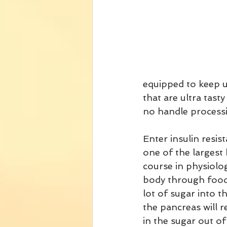
equipped to keep u
that are ultra tast
no handle processi
Enter insulin resis
one of the largest 
course in physiolo
body through food.
lot of sugar into t
the pancreas will r
in the sugar out of