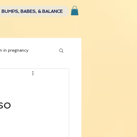
BUMPS, BABES, & BALANCE
n in pregnancy
so