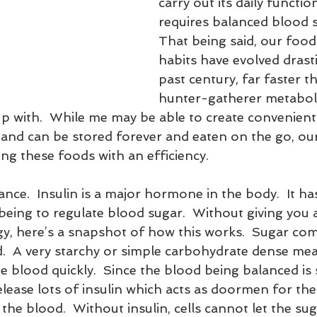
carry out its daily functio
requires balanced blood s
That being said, our food
habits have evolved drasti
past century, far faster t
hunter-gatherer metaboli
p with.  While me may be able to create convenient
y and can be stored forever and eaten on the go, ou
ng these foods with an efficiency.
tance.  Insulin is a major hormone in the body.  It ha
being to regulate blood sugar.  Without giving you 
gy, here’s a snapshot of how this works.  Sugar com
  A very starchy or simple carbohydrate dense meal
he blood quickly.  Since the blood being balanced is
elease lots of insulin which acts as doormen for the 
 the blood.  Without insulin, cells cannot let the sug