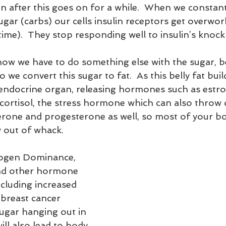
n after this goes on for a while.  When we constantl
ugar (carbs) our cells insulin receptors get overwor
me).  They stop responding well to insulin’s knock 
now we have to do something else with the sugar, be
o we convert this sugar to fat.  As this belly fat build
n endocrine organ, releasing hormones such as estrog
 cortisol, the stress hormone which can also throw 
erone and progesterone as well, so most of your bo
out of whack.
and other hormone 
cluding increased 
e breast cancer 
Sugar hanging out in 
ll also lead to body 