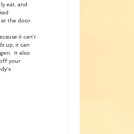
y eat, and 
ked 
at the door.
cause it can’t 
s up, it can 
en.  It also 
off your 
dy’s 