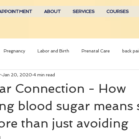
APPOINTMENT
ABOUT
SERVICES
COURSES
Pregnancy
Labor and Birth
Prenatal Care
back pai
r
Jan 20, 2020
4 min read
ar Connection - How
ing blood sugar means 
e than just avoiding