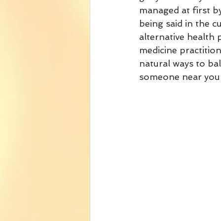
managed at first b
being said in the 
alternative health 
medicine practition
natural ways to bal
someone near you w