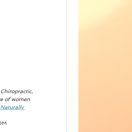
Chiropractic, 
are of women 
Naturally 
DM 