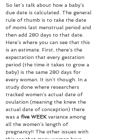
So let’s talk about how a baby’s 
due date is calculated. The general 
rule of thumb is to take the date 
of moms last menstrual period and 
then add 280 days to that date. 
Here’s where you can see that this 
is an estimate. First, there’s the 
expectation that every gestation 
period (the time it takes to grow a 
baby) is the same 280 days for 
every woman. It isn’t though. In a 
study done where researchers 
tracked women’s actual date of 
ovulation (meaning the knew the 
actual date of conception) there 
was a 
five WEEK
 variance among 
all the women’s length of 
pregnancy!! The other issues with 