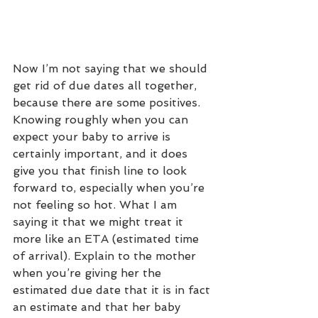
Now I’m not saying that we should 
get rid of due dates all together, 
because there are some positives. 
Knowing roughly when you can 
expect your baby to arrive is 
certainly important, and it does 
give you that finish line to look 
forward to, especially when you’re 
not feeling so hot. What I am 
saying it that we might treat it 
more like an ETA (estimated time 
of arrival). Explain to the mother 
when you’re giving her the 
estimated due date that it is in fact 
an estimate and that her baby 