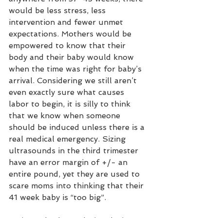
would be less stress, less 
intervention and fewer unmet 
expectations. Mothers would be 
empowered to know that their 
body and their baby would know 
when the time was right for baby’s 
arrival. Considering we still aren’t 
even exactly sure what causes 
labor to begin, it is silly to think 
that we know when someone 
should be induced unless there is a 
real medical emergency. Sizing 
ultrasounds in the third trimester 
have an error margin of +/- an 
entire pound, yet they are used to 
scare moms into thinking that their 
41 week baby is “too big”.