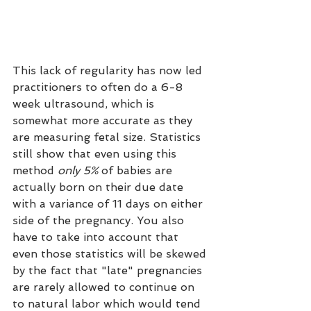
This lack of regularity has now led 
practitioners to often do a 6-8 
week ultrasound, which is 
somewhat more accurate as they 
are measuring fetal size. Statistics 
still show that even using this 
method
 only 5%
 of babies are 
actually born on their due date 
with a variance of 11 days on either 
side of the pregnancy. You also 
have to take into account that 
even those statistics will be skewed 
by the fact that "late" pregnancies 
are rarely allowed to continue on 
to natural labor which would tend 