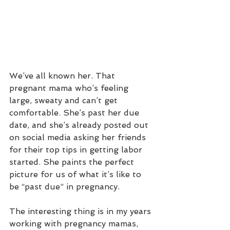
We’ve all known her. That 
pregnant mama who’s feeling 
large, sweaty and can’t get 
comfortable. She’s past her due 
date, and she’s already posted out 
on social media asking her friends 
for their top tips in getting labor 
started. She paints the perfect 
picture for us of what it’s like to 
be “past due” in pregnancy. 
The interesting thing is in my years 
working with pregnancy mamas, 