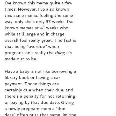
I’ve known this mama quite a few 
times. However, I’ve also known 
this same mama, feeling the same 
way, only she’s only 37 weeks. I’ve 
known mamas at 41 weeks who, 
while still large and in charge, 
overall feel really great. The fact is 
that being “overdue” when 
pregnant isn’t really the 
thing
 it’s 
made out to be.
Have a baby is not like borrowing a 
library book or having a car 
payment. Those things are 
certainly due when their due, and 
there’s a penalty for not returning 
or paying by that due date. Giving 
a newly pregnant mom a “due 
date” often puts that same limiting 