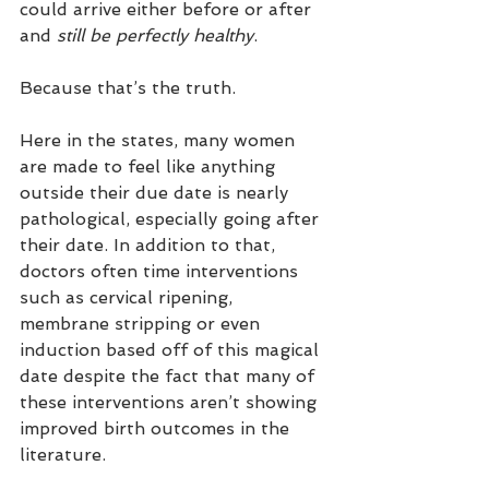
could arrive either before or after 
and 
still be perfectly healthy
. 
Because that’s the truth.
Here in the states, many women 
are made to feel like anything 
outside their due date is nearly 
pathological, especially going after 
their date. In addition to that, 
doctors often time interventions 
such as cervical ripening, 
membrane stripping or even 
induction based off of this magical 
date despite the fact that many of 
these interventions aren’t showing 
improved birth outcomes in the 
literature.