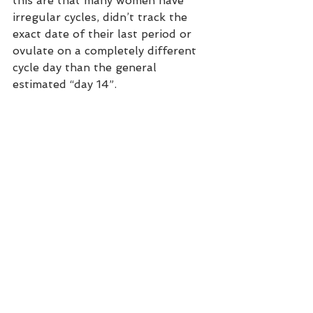
this are that many women have 
irregular cycles, didn’t track the 
exact date of their last period or 
ovulate on a completely different 
cycle day than the general 
estimated “day 14”. 