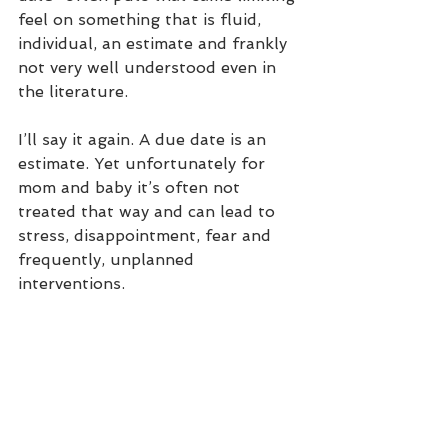
feel on something that is fluid, 
individual, an estimate and frankly 
not very well understood even in 
the literature.
I’ll say it again. A due date is an 
estimate. Yet unfortunately for 
mom and baby it’s often not 
treated that way and can lead to 
stress, disappointment, fear and 
frequently, unplanned 
interventions. 