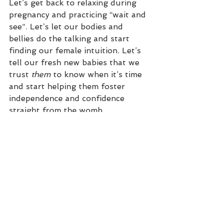
Let’s get back to relaxing during 
pregnancy and practicing “wait and 
see”. Let’s let our bodies and 
bellies do the talking and start 
finding our female intuition. Let’s 
tell our fresh new babies that we 
trust 
them
 to know when it’s time 
and start helping them foster 
independence and confidence 
straight from the womb.