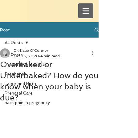
Post
All Posts
Dr. Katie O'Connor
All Posts
Oct 26, 2020
4 min read
Overbaked or
Prenatal Chiropractic
Underbaked? How do you
Pregnancy
Labor and Birth
know when your baby is
Prenatal Care
due?
back pain in pregnancy