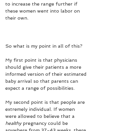
to increase the range further if 
these women went into labor on 
their own. 
So what is my point in all of this?
My first point is that physicians 
should give their patients a more 
informed version of their estimated 
baby arrival so that parents can 
expect a range of possibilities. 
My second point is that people are 
extremely individual. If women 
were allowed to believe that a 
healthy
 pregnancy could be 
anywhere from 37-43 weeks, there 