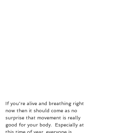
If you're alive and breathing right 
now then it should come as no 
surprise that movement is really 
good for your body.  Especially at 
this time of year, everyone is 