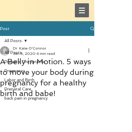
Post
All Posts
Dr. Katie O'Connor
All Posts
Jan 6, 2020
4 min read
A Belly in Motion. 5 ways
Prenatal Chiropractic
to move your body during
Pregnancy
Labor and Birth
pregnancy for a healthy
Prenatal Care
birth and babe!
back pain in pregnancy