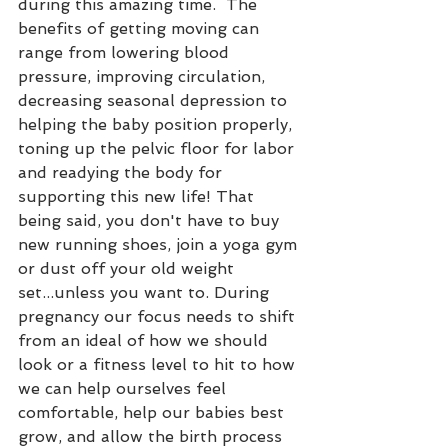
during this amazing time.  The 
benefits of getting moving can 
range from lowering blood 
pressure, improving circulation, 
decreasing seasonal depression to 
helping the baby position properly, 
toning up the pelvic floor for labor 
and readying the body for 
supporting this new life! That 
being said, you don't have to buy 
new running shoes, join a yoga gym 
or dust off your old weight 
set...unless you want to. During 
pregnancy our focus needs to shift 
from an ideal of how we should 
look or a fitness level to hit to how 
we can help ourselves feel 
comfortable, help our babies best 
grow, and allow the birth process 