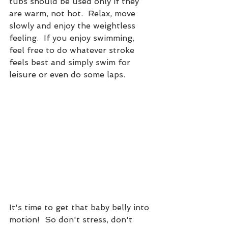
tubs should be used only if they 
are warm, not hot.  Relax, move 
slowly and enjoy the weightless 
feeling.  If you enjoy swimming, 
feel free to do whatever stroke 
feels best and simply swim for 
leisure or even do some laps.  
It's time to get that baby belly into 
motion!  So don't stress, don't 