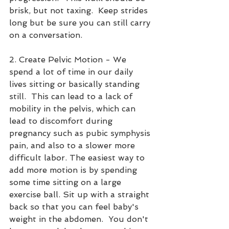
brisk, but not taxing.  Keep strides 
long but be sure you can still carry 
on a conversation. 
2. Create Pelvic Motion - We 
spend a lot of time in our daily 
lives sitting or basically standing 
still.  This can lead to a lack of 
mobility in the pelvis, which can 
lead to discomfort during 
pregnancy such as pubic symphysis 
pain, and also to a slower more 
difficult labor. The easiest way to 
add more motion is by spending 
some time sitting on a large 
exercise ball. Sit up with a straight 
back so that you can feel baby's 
weight in the abdomen.  You don't 