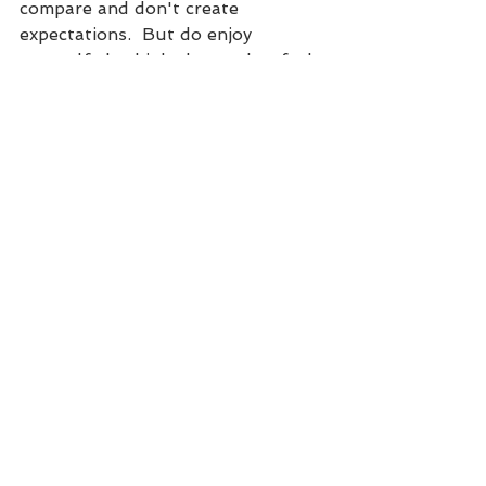
compare and don't create 
expectations.  But do enjoy 
yourself, do think about what feels 
good for your body, and do think 
about what will be best for your 
baby and her birth.
Dealing with pains during 
pregnancy that keep you from 
moving as much? Many women 
deal with back pain, sciatica, pubic 
bone pain, round ligament pain, 
headaches and much more during 
pregnancy. If this is you or you 
simply want to be guided through 
a more motion filled healthy 