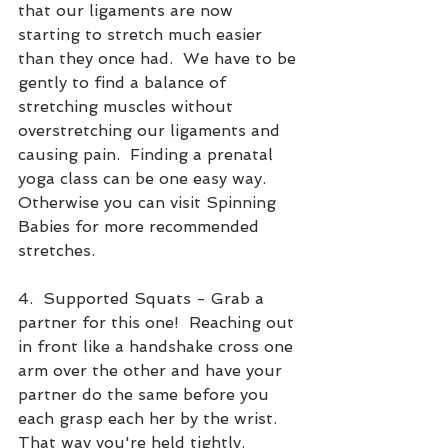
that our ligaments are now 
starting to stretch much easier 
than they once had.  We have to be 
gently to find a balance of 
stretching muscles without 
overstretching our ligaments and 
causing pain.  Finding a prenatal 
yoga class can be one easy way.  
Otherwise you can visit Spinning 
Babies for more recommended 
stretches.
4.  Supported Squats - Grab a 
partner for this one!  Reaching out 
in front like a handshake cross one 
arm over the other and have your 
partner do the same before you 
each grasp each her by the wrist.  
That way you're held tightly.  