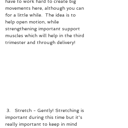
have to work hard to create big 
movements here, although you can 
for a little while.  The idea is to 
help open motion, while 
strengthening important support 
muscles which will help in the third 
trimester and through delivery!
 3.   Stretch - Gently! Stretching is 
important during this time but it's 
really important to keep in mind 