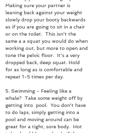
Making sure your partner is 
leaning back against your weight 
slowly drop your booty backwards 
as if you are going to sit in a chair 
or on the toilet.  This isn't the 
same a a squat you would do when 
working out, but more to open and 
tone the pelvic floor.  It's a very 
dropped back, deep squat. Hold 
for as long as is comfortable and 
repeat 1-5 times per day.
5. Swimming - Feeling like a 
whale?  Take some weight off by 
getting into  pool.  You don't have 
to do laps, simply getting into a 
pool and moving around can be 
great for a tight, sore body.  Hot 