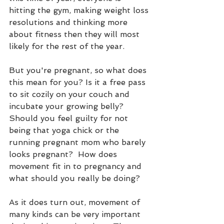
hitting the gym, making weight loss 
resolutions and thinking more 
about fitness then they will most 
likely for the rest of the year.
But you're pregnant, so what does 
this mean for you? Is it a free pass 
to sit cozily on your couch and 
incubate your growing belly?  
Should you feel guilty for not 
being that yoga chick or the 
running pregnant mom who barely 
looks pregnant?  How does 
movement fit in to pregnancy and 
what should you really be doing?
As it does turn out, movement of 
many kinds can be very important 