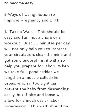
to become easy. 
5 Ways of Using Motion to 
Improve Pregnancy and Birth
1.  Take a Walk - This should be 
easy and fun, not a chore or a 
workout.  Just 30 minutes per day 
will not only help you to increase 
your circulation, clear the mind and 
get some endorphins, it will also 
help you prepare for labor!  When 
we take full, good strides we 
lengthen a muscle called the 
psoas, which if too tight can 
prevent the baby from descending 
easily, but if nice and loose will 
allow for a much easier labor 
progression!  This walk should be 